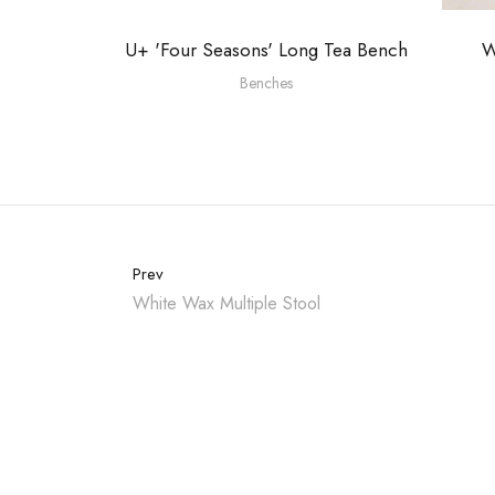
U+ 'Four Seasons' Long Tea Bench
W
Benches
Prev
White Wax Multiple Stool