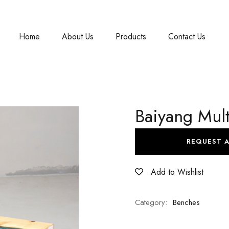
Home
About Us
Products
Contact Us
Baiyang Mult
REQUEST 
Add to Wishlist
Category:
Benches