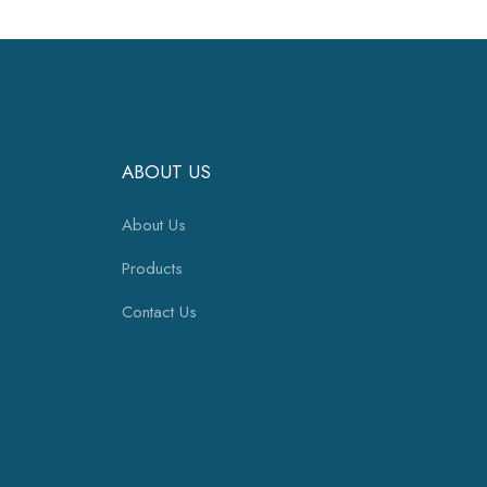
ABOUT US
About Us
Products
Contact Us