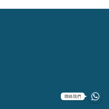
WhatsApp
聯絡我們