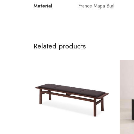
Material
France Mapa Burl
Related products