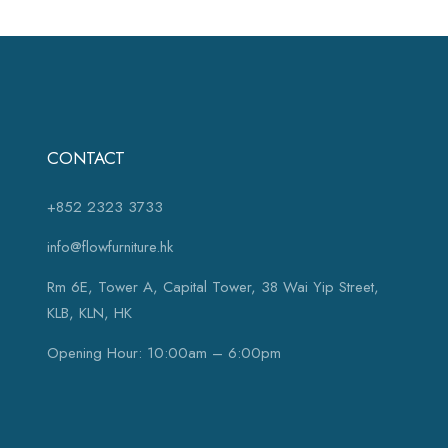
CONTACT
+852 2323 3733
info@flowfurniture.hk
Rm 6E, Tower A, Capital Tower, 38 Wai Yip Street,
KLB, KLN, HK
Opening Hour: 10:00am – 6:00pm