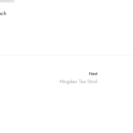
nch
Next
Mingdao Tea Stool