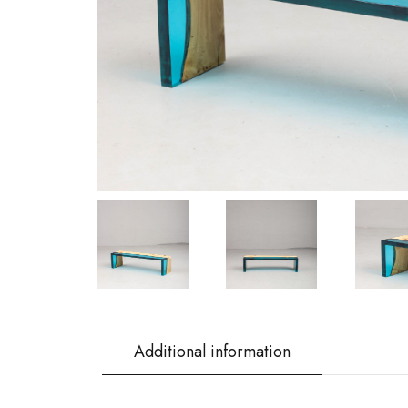
Additional information