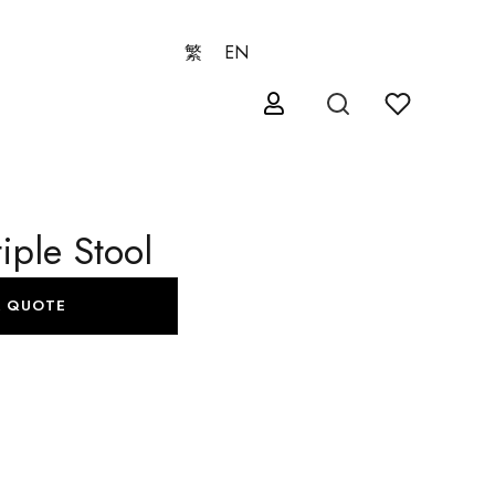
繁
EN
iple Stool
A QUOTE