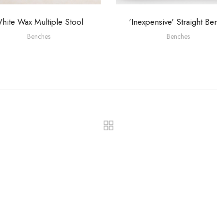
hite Wax Multiple Stool
'Inexpensive' Straight Be
Benches
Benches