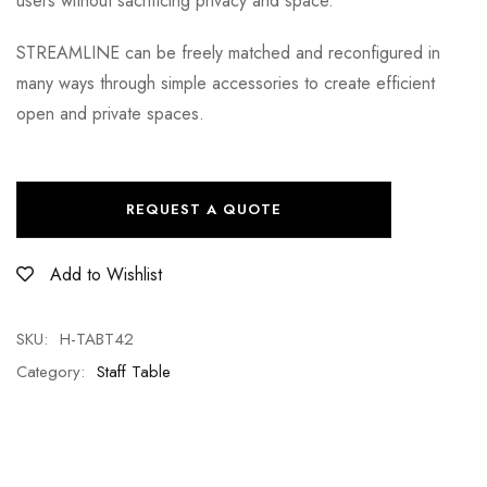
users without sacrificing privacy and space.
STREAMLINE can be freely matched and reconfigured in
many ways through simple accessories to create efficient
open and private spaces.
REQUEST A QUOTE
Add to Wishlist
SKU:
H-TABT42
Category:
Staff Table