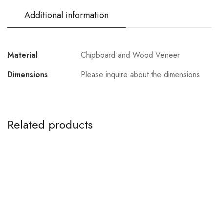
Additional information
Material
Chipboard and Wood Veneer
Dimensions
Please inquire about the dimensions
Related products