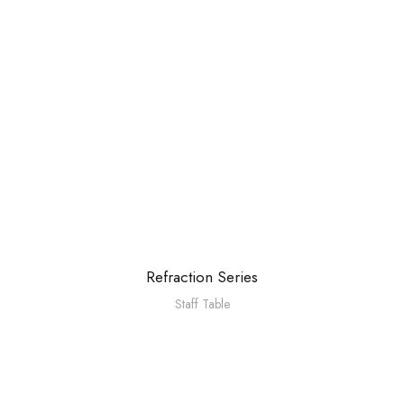
Refraction Series
Staff Table