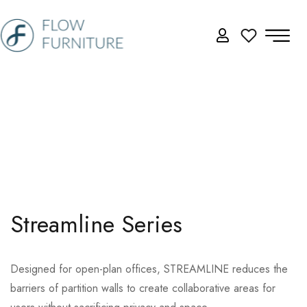
Streamline Series
Designed for open-plan offices, STREAMLINE reduces the
barriers of partition walls to create collaborative areas for