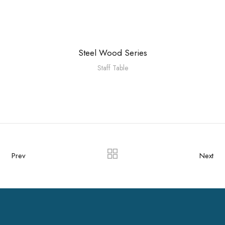
Steel Wood Series
Staff Table
Prev
Next