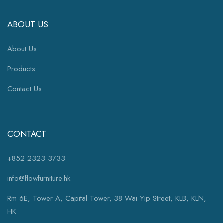
ABOUT US
About Us
Products
Contact Us
CONTACT
+852 2323 3733
info@flowfurniture.hk
Rm 6E, Tower A, Capital Tower, 38 Wai Yip Street, KLB, KLN,
HK