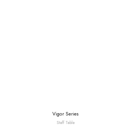
Vigor Series
Staff Table