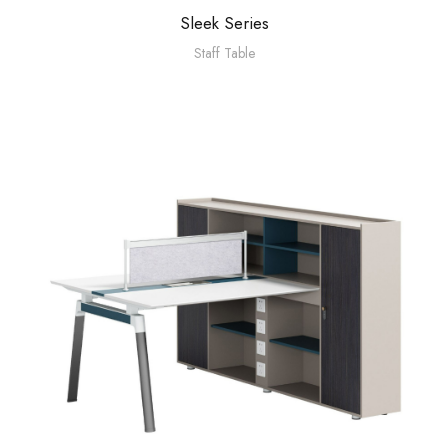
Sleek Series
Staff Table