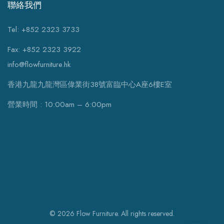
聯絡我們
Tel: +852 2323 3733
Fax: +852 2323 3922
info@flowfurniture.hk
香港九龍九龍灣區偉業街38號富臨中心A座6樓E室
營業時間 : 10:00am – 6:00pm
© 2026 Flow Furniture. All rights reserved.
WhatsApp