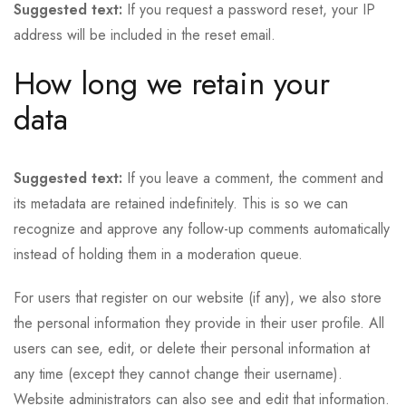
Suggested text:
If you request a password reset, your IP
address will be included in the reset email.
How long we retain your
data
Suggested text:
If you leave a comment, the comment and
its metadata are retained indefinitely. This is so we can
recognize and approve any follow-up comments automatically
instead of holding them in a moderation queue.
For users that register on our website (if any), we also store
the personal information they provide in their user profile. All
users can see, edit, or delete their personal information at
any time (except they cannot change their username).
Website administrators can also see and edit that information.