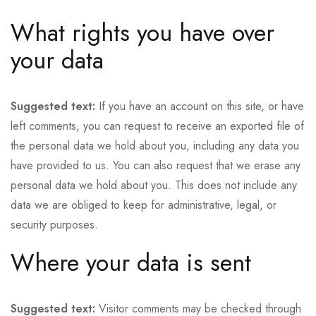
What rights you have over
your data
Suggested text:
If you have an account on this site, or have
left comments, you can request to receive an exported file of
the personal data we hold about you, including any data you
have provided to us. You can also request that we erase any
personal data we hold about you. This does not include any
data we are obliged to keep for administrative, legal, or
security purposes.
Where your data is sent
Suggested text:
Visitor comments may be checked through