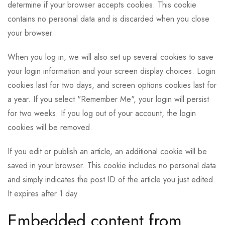
determine if your browser accepts cookies. This cookie
contains no personal data and is discarded when you close
your browser.
When you log in, we will also set up several cookies to save
your login information and your screen display choices. Login
cookies last for two days, and screen options cookies last for
a year. If you select "Remember Me", your login will persist
for two weeks. If you log out of your account, the login
cookies will be removed.
If you edit or publish an article, an additional cookie will be
saved in your browser. This cookie includes no personal data
and simply indicates the post ID of the article you just edited.
It expires after 1 day.
Embedded content from