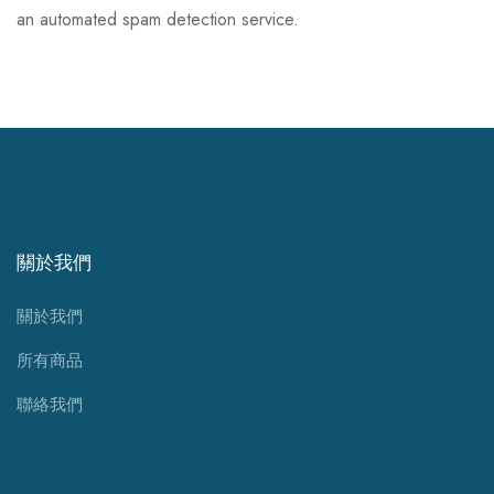
an automated spam detection service.
關於我們
關於我們
所有商品
聯絡我們