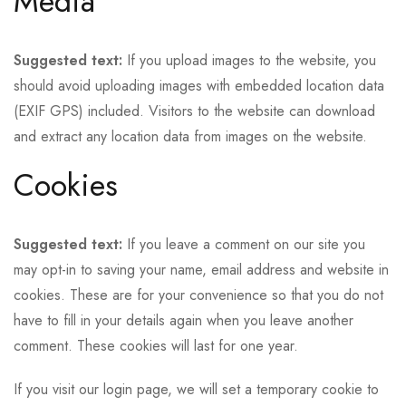
Media
Suggested text:
If you upload images to the website, you
should avoid uploading images with embedded location data
(EXIF GPS) included. Visitors to the website can download
and extract any location data from images on the website.
Cookies
Suggested text:
If you leave a comment on our site you
may opt-in to saving your name, email address and website in
cookies. These are for your convenience so that you do not
have to fill in your details again when you leave another
comment. These cookies will last for one year.
If you visit our login page, we will set a temporary cookie to