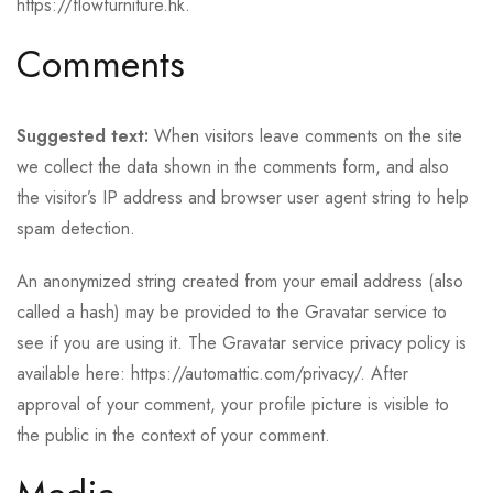
https://flowfurniture.hk.
Comments
Suggested text:
When visitors leave comments on the site
we collect the data shown in the comments form, and also
the visitor’s IP address and browser user agent string to help
spam detection.
An anonymized string created from your email address (also
called a hash) may be provided to the Gravatar service to
see if you are using it. The Gravatar service privacy policy is
available here: https://automattic.com/privacy/. After
approval of your comment, your profile picture is visible to
the public in the context of your comment.