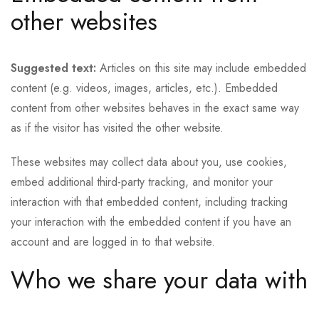
other websites
Suggested text:
Articles on this site may include embedded
content (e.g. videos, images, articles, etc.). Embedded
content from other websites behaves in the exact same way
as if the visitor has visited the other website.
These websites may collect data about you, use cookies,
embed additional third-party tracking, and monitor your
interaction with that embedded content, including tracking
your interaction with the embedded content if you have an
account and are logged in to that website.
Who we share your data with