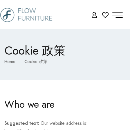
Cookie 政策
Home
-
Cookie 政策
Who we are
Suggested text:
Our website address is: