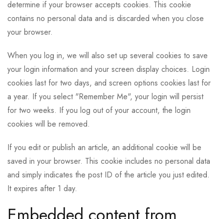
determine if your browser accepts cookies. This cookie
contains no personal data and is discarded when you close
your browser.
When you log in, we will also set up several cookies to save
your login information and your screen display choices. Login
cookies last for two days, and screen options cookies last for
a year. If you select "Remember Me", your login will persist
for two weeks. If you log out of your account, the login
cookies will be removed.
If you edit or publish an article, an additional cookie will be
saved in your browser. This cookie includes no personal data
and simply indicates the post ID of the article you just edited.
It expires after 1 day.
Embedded content from