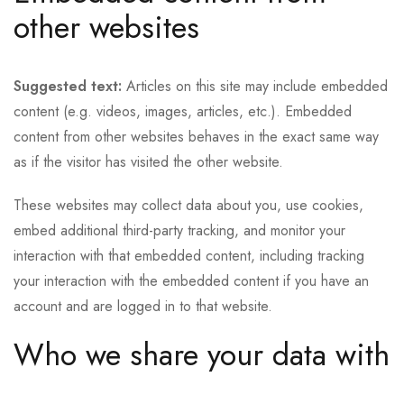
other websites
Suggested text:
Articles on this site may include embedded
content (e.g. videos, images, articles, etc.). Embedded
content from other websites behaves in the exact same way
as if the visitor has visited the other website.
These websites may collect data about you, use cookies,
embed additional third-party tracking, and monitor your
interaction with that embedded content, including tracking
your interaction with the embedded content if you have an
account and are logged in to that website.
Who we share your data with