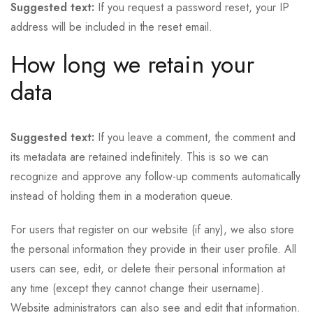
Suggested text:
If you request a password reset, your IP
address will be included in the reset email.
How long we retain your
data
Suggested text:
If you leave a comment, the comment and
its metadata are retained indefinitely. This is so we can
recognize and approve any follow-up comments automatically
instead of holding them in a moderation queue.
For users that register on our website (if any), we also store
the personal information they provide in their user profile. All
users can see, edit, or delete their personal information at
any time (except they cannot change their username).
Website administrators can also see and edit that information.