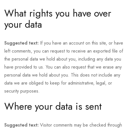
What rights you have over
your data
Suggested text:
If you have an account on this site, or have
left comments, you can request to receive an exported file of
the personal data we hold about you, including any data you
have provided to us. You can also request that we erase any
personal data we hold about you. This does not include any
data we are obliged to keep for administrative, legal, or
security purposes.
Where your data is sent
Suggested text:
Visitor comments may be checked through