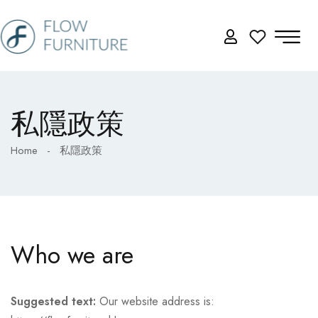
私隱政策
Home
-
私隱政策
Who we are
Suggested text:
Our website address is: