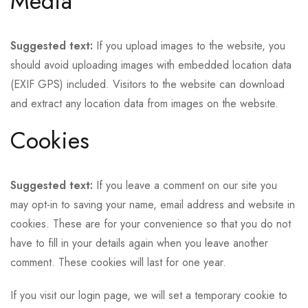
Media
Suggested text:
If you upload images to the website, you
should avoid uploading images with embedded location data
(EXIF GPS) included. Visitors to the website can download
and extract any location data from images on the website.
Cookies
Suggested text:
If you leave a comment on our site you
may opt-in to saving your name, email address and website in
cookies. These are for your convenience so that you do not
have to fill in your details again when you leave another
comment. These cookies will last for one year.
If you visit our login page, we will set a temporary cookie to