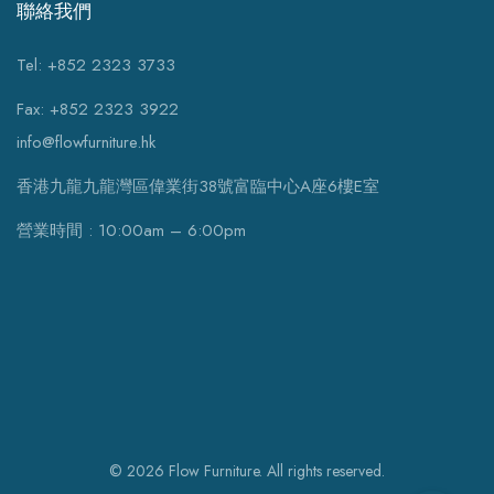
聯絡我們
Tel: +852 2323 3733
Fax: +852 2323 3922
info@flowfurniture.hk
香港九龍九龍灣區偉業街38號富臨中心A座6樓E室
營業時間 : 10:00am – 6:00pm
© 2026 Flow Furniture. All rights reserved.
WhatsApp