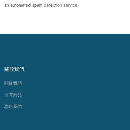
an automated spam detection service.
關於我們
關於我們
所有商品
聯絡我們