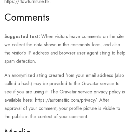
https://flowfurniture.hk.
Comments
Suggested text:
When visitors leave comments on the site
we collect the data shown in the comments form, and also
the visitor’s IP address and browser user agent string to help
spam detection.
An anonymized string created from your email address (also
called a hash) may be provided to the Gravatar service to
see if you are using it. The Gravatar service privacy policy is
available here: https://automattic.com/privacy/. After
approval of your comment, your profile picture is visible to
the public in the context of your comment.