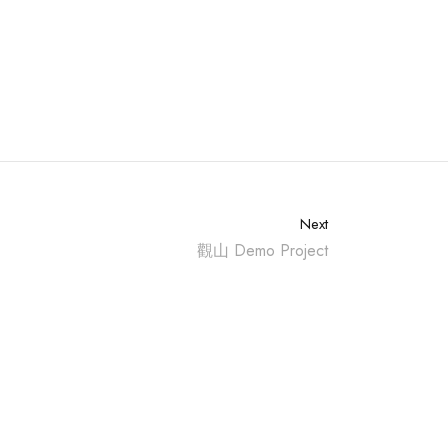
Next
觀山 Demo Project