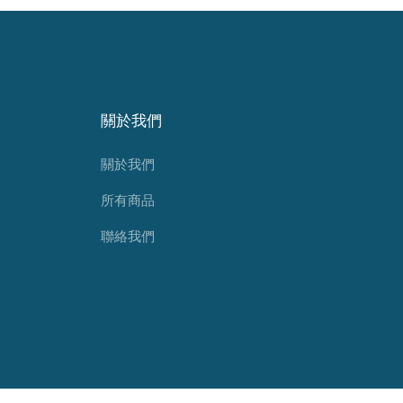
關於我們
關於我們
所有商品
聯絡我們