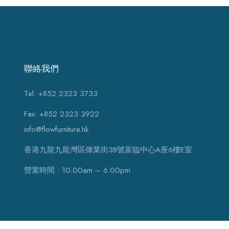
聯絡我們
Tel: +852 2323 3733
Fax: +852 2323 3922
info@flowfurniture.hk
香港九龍九龍灣區偉業街38號富臨中心A座6樓E室
營業時間 : 10:00am – 6:00pm