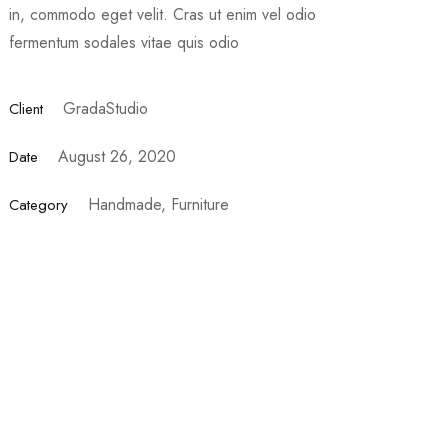
in, commodo eget velit. Cras ut enim vel odio
fermentum sodales vitae quis odio
GradaStudio
Client
August 26, 2020
Date
Handmade, Furniture
Category