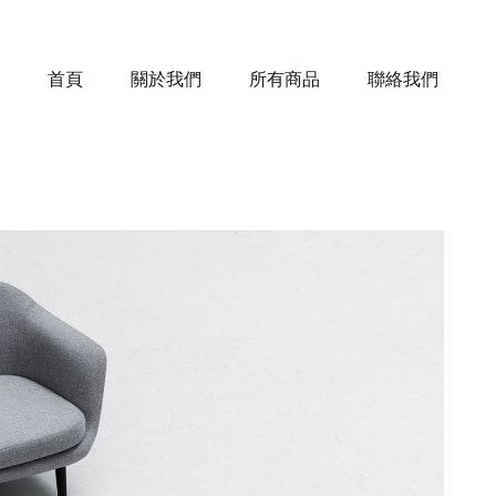
首頁
關於我們
所有商品
聯絡我們