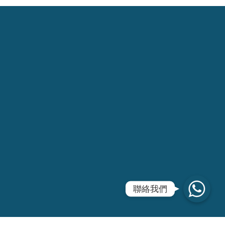
WhatsApp
聯絡我們