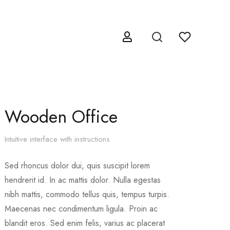
Wooden Office
Intuitive interface with instructions
Sed rhoncus dolor dui, quis suscipit lorem
hendrerit id. In ac mattis dolor. Nulla egestas
nibh mattis, commodo tellus quis, tempus turpis.
Maecenas nec condimentum ligula. Proin ac
blandit eros. Sed enim felis, varius ac placerat