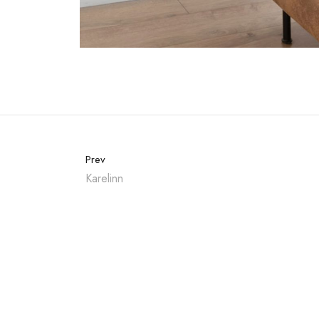
Prev
Karelinn