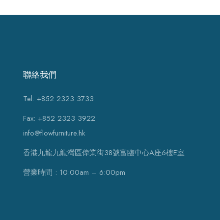
聯絡我們
Tel: +852 2323 3733
Fax: +852 2323 3922
info@flowfurniture.hk
香港九龍九龍灣區偉業街38號富臨中心A座6樓E室
營業時間 : 10:00am – 6:00pm