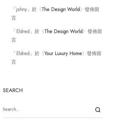
「
johny
」於〈
The Design World
〉發佈留
言
「
Eldred
」於〈
The Design World
〉發佈留
言
「
Eldred
」於〈
Your Luxury Home
〉發佈留
言
SEARCH