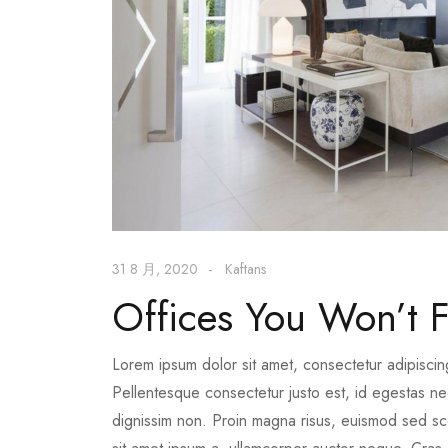
31 8 月, 2020
Kaftans
Offices You Won’t F
Lorem ipsum dolor sit amet, consectetur adipiscin
Pellentesque consectetur justo est, id egestas nequ
dignissim non. Proin magna risus, euismod sed scel