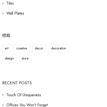
Tiles
Wall Plates
標籤
art
creative
decor
decoration
design
store
RECENT POSTS
Touch Of Uniqueness
Offices You Won’t Forget