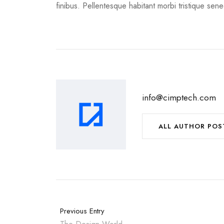
finibus. Pellentesque habitant morbi tristique sen
info@cimptech.com
ALL AUTHOR POS
Previous Entry