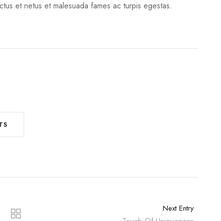
ectus et netus et malesuada fames ac turpis egestas.
TS
Next Entry