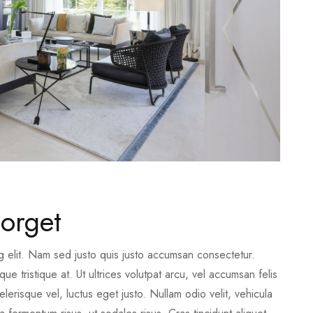
orget
g elit. Nam sed justo quis justo accumsan consectetur.
e tristique at. Ut ultrices volutpat arcu, vel accumsan felis
erisque vel, luctus eget justo. Nullam odio velit, vehicula