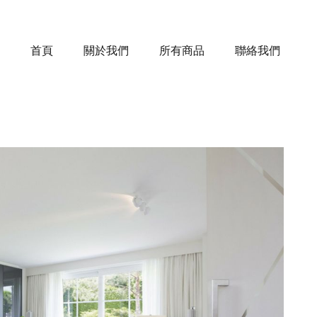
首頁
關於我們
所有商品
聯絡我們