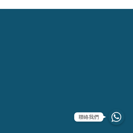
WhatsApp
聯絡我們