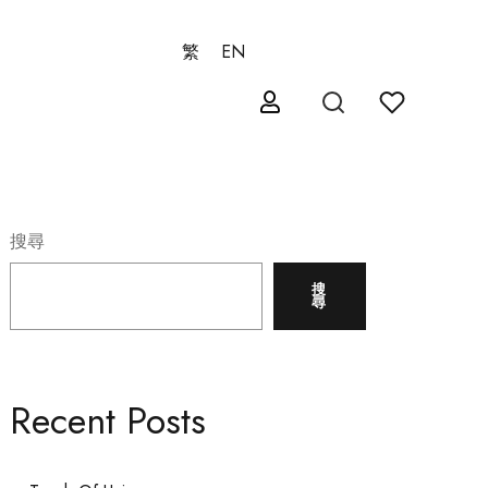
繁
EN
搜尋
搜
尋
Recent Posts