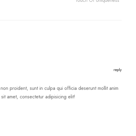
Touch Of Uniqueness
reply
non proident, sunt in culpa qui officia deserunt mollit anim
it amet, consectetur adipisicing elit!