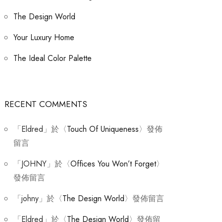
The Design World
Your Luxury Home
The Ideal Color Palette
RECENT COMMENTS
「
Eldred
」於〈
Touch Of Uniqueness
〉發佈
留言
「
JOHNY
」於〈
Offices You Won’t Forget
〉
發佈留言
「
johny
」於〈
The Design World
〉發佈留言
「
Eldred
」於〈
The Design World
〉發佈留