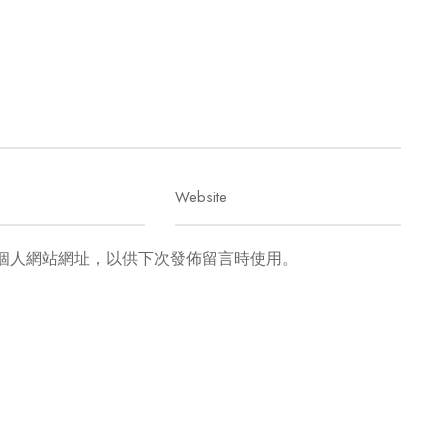
個人網站網址，以供下次發佈留言時使用。