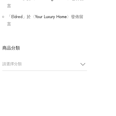
言
「
Eldred
」於〈
Your Luxury Home
〉發佈留
言
商品分類
請選擇分類