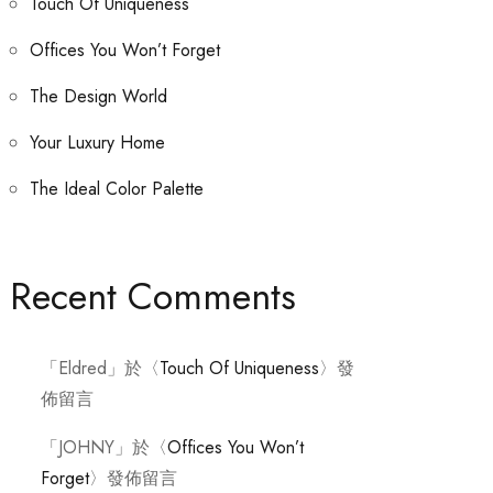
Touch Of Uniqueness
Offices You Won’t Forget
The Design World
Your Luxury Home
The Ideal Color Palette
Recent Comments
「
Eldred
」於〈
Touch Of Uniqueness
〉發
佈留言
「
JOHNY
」於〈
Offices You Won’t
Forget
〉發佈留言