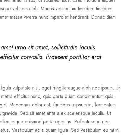
 fermentum risus, ut sodales risus. Cras tincidunt aliquet
sque vel sem nibh. Mauris vestibulum tincidunt tincidunt.
 amet massa viverra nunc imperdiet hendrerit. Donec diam
 amet urna sit amet, sollicitudin iaculis
fficitur convallis. Praesent porttitor erat
ligula vulputate nisi, eget fringilla augue nibh nec ipsum. Ut
ed mattis efficitur nunc, quis porta quam condimentum quis.
s eget. Maecenas dolor est, faucibus a ipsum in, fermentum
gravida. Sed sit amet ante a ex scelerisque iaculis. Ut
. Pellentesque euismod porta egestas. Pellentesque nec
metus. Vestibulum ac aliquam ligula. Sed vestibulum eu mi in