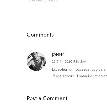
The Design World
Comments
JOHNY
29 9 月, 2020 5:18 上午
Excepteur sint occaecat cupidatat 
id est laborum. Lorem ipsum dolor s
Post a Comment