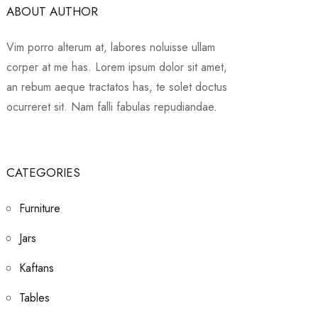
ABOUT AUTHOR
Vim porro alterum at, labores noluisse ullam
corper at me has. Lorem ipsum dolor sit amet,
an rebum aeque tractatos has, te solet doctus
ocurreret sit. Nam falli fabulas repudiandae.
CATEGORIES
Furniture
Jars
Kaftans
Tables