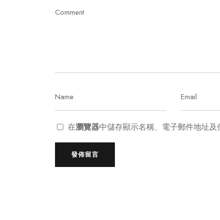
在
瀏覽器
中儲存顯示名稱、電子郵件地址及