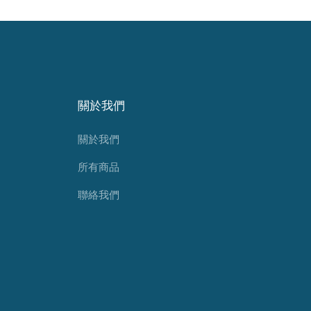
關於我們
關於我們
所有商品
聯絡我們