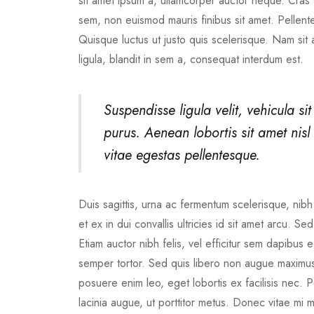
sit amet ipsum a, ullamcorper auctor neque. Cras a
sem, non euismod mauris finibus sit amet. Pellente
Quisque luctus ut justo quis scelerisque. Nam sit
ligula, blandit in sem a, consequat interdum est.
Suspendisse ligula velit, vehicula sit
purus. Aenean lobortis sit amet nisl e
vitae egestas pellentesque.
Duis sagittis, urna ac fermentum scelerisque, nibh 
et ex in dui convallis ultricies id sit amet arcu. S
Etiam auctor nibh felis, vel efficitur sem dapibu
semper tortor. Sed quis libero non augue maximus 
posuere enim leo, eget lobortis ex facilisis nec
lacinia augue, ut porttitor metus. Donec vitae mi 