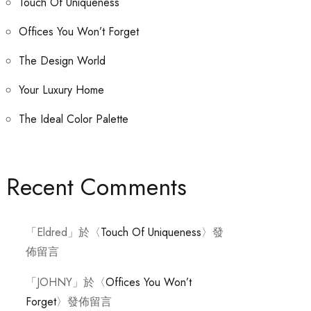
Touch Of Uniqueness
Offices You Won’t Forget
The Design World
Your Luxury Home
The Ideal Color Palette
Recent Comments
「
Eldred
」於〈
Touch Of Uniqueness
〉發
佈留言
「
JOHNY
」於〈
Offices You Won’t
Forget
〉發佈留言