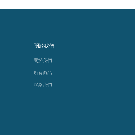
關於我們
關於我們
所有商品
聯絡我們