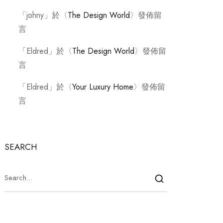
「
johny
」於〈
The Design World
〉發佈留
言
「
Eldred
」於〈
The Design World
〉發佈留
言
「
Eldred
」於〈
Your Luxury Home
〉發佈留
言
SEARCH