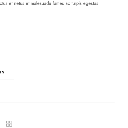
ectus et netus et malesuada fames ac turpis egestas.
TS