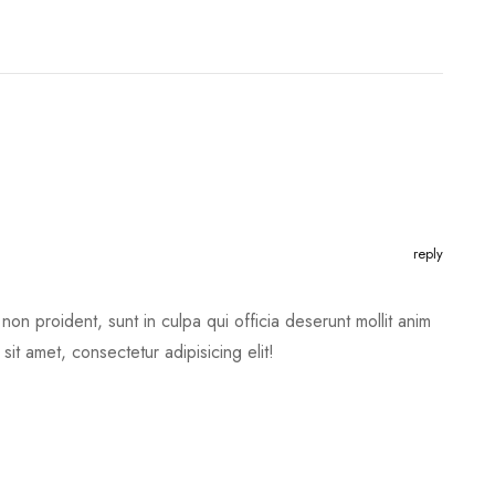
reply
non proident, sunt in culpa qui officia deserunt mollit anim
it amet, consectetur adipisicing elit!