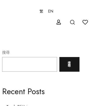
繁
EN
搜尋
搜
尋
Recent Posts