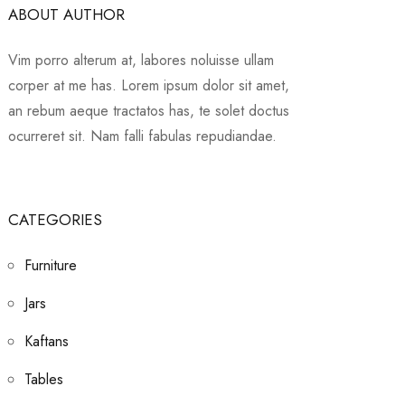
ABOUT AUTHOR
Vim porro alterum at, labores noluisse ullam
corper at me has. Lorem ipsum dolor sit amet,
an rebum aeque tractatos has, te solet doctus
ocurreret sit. Nam falli fabulas repudiandae.
CATEGORIES
Furniture
Jars
Kaftans
Tables