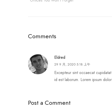
Offices You Won’t Forget
Comments
Eldred
29 9 月, 2020 5:18 上午
Excepteur sint occaecat cupidatat 
id est laborum. Lorem ipsum dolor s
Post a Comment