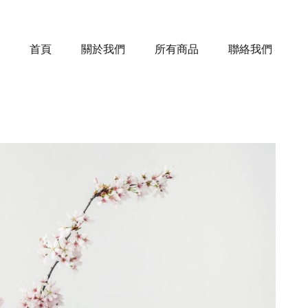
首頁
關於我們
所有商品
聯絡我們