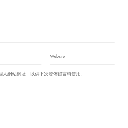
個人網站網址，以供下次發佈留言時使用。