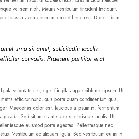
 fermentum risus, ut sodales risus. Cras tincidunt aliquet
sque vel sem nibh. Mauris vestibulum tincidunt tincidunt.
 amet massa viverra nunc imperdiet hendrerit. Donec diam
 amet urna sit amet, sollicitudin iaculis
fficitur convallis. Praesent porttitor erat
ligula vulputate nisi, eget fringilla augue nibh nec ipsum. Ut
ed mattis efficitur nunc, quis porta quam condimentum quis.
s eget. Maecenas dolor est, faucibus a ipsum in, fermentum
gravida. Sed sit amet ante a ex scelerisque iaculis. Ut
. Pellentesque euismod porta egestas. Pellentesque nec
metus. Vestibulum ac aliquam ligula. Sed vestibulum eu mi in