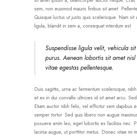
sit amet ipsum a, ullamcorper auctor neque. Cras a
sem, non euismod mauris finibus sit amet. Pellente
Quisque luctus ut justo quis scelerisque. Nam sit
ligula, blandit in sem a, consequat interdum est.
Suspendisse ligula velit, vehicula sit
purus. Aenean lobortis sit amet nisl e
vitae egestas pellentesque.
Duis sagittis, urna ac fermentum scelerisque, nibh 
et ex in dui convallis ultricies id sit amet arcu. S
Etiam auctor nibh felis, vel efficitur sem dapibu
semper tortor. Sed quis libero non augue maximus 
posuere enim leo, eget lobortis ex facilisis nec
lacinia augue, ut porttitor metus. Donec vitae mi 