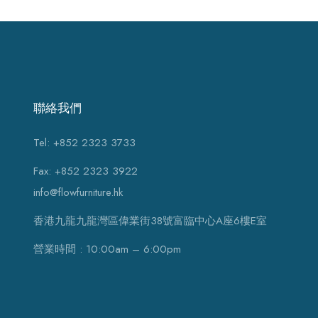
聯絡我們
Tel: +852 2323 3733
Fax: +852 2323 3922
info@flowfurniture.hk
香港九龍九龍灣區偉業街38號富臨中心A座6樓E室
營業時間 : 10:00am – 6:00pm