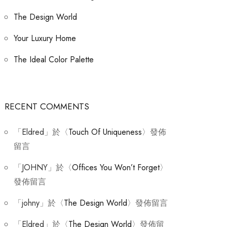
The Design World
Your Luxury Home
The Ideal Color Palette
RECENT COMMENTS
「
Eldred
」於〈
Touch Of Uniqueness
〉發佈
留言
「
JOHNY
」於〈
Offices You Won’t Forget
〉
發佈留言
「
johny
」於〈
The Design World
〉發佈留言
「
Eldred
」於〈
The Design World
〉發佈留