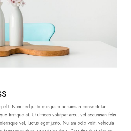
ss
g elit. Nam sed justo quis justo accumsan consectetur.
e tristique at. Ut ultrices volutpat arcu, vel accumsan felis
erisque vel, luctus eget justo. Nullam odio velit, vehicula