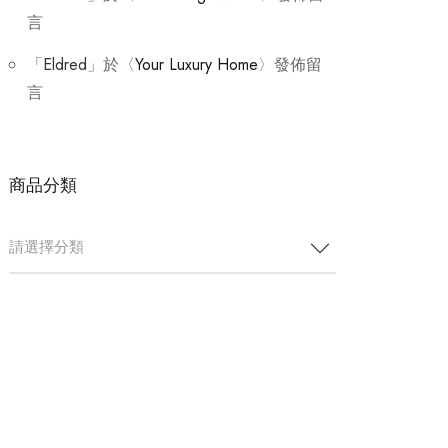
言
「
Eldred
」於〈
Your Luxury Home
〉發佈留
言
商品分類
請選擇分類