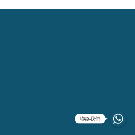
WhatsApp
聯絡我們