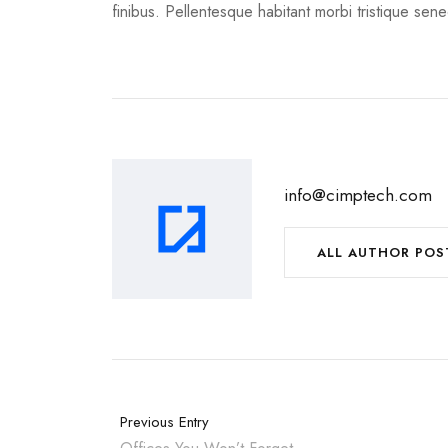
finibus. Pellentesque habitant morbi tristique sen
info@cimptech.com
ALL AUTHOR POS
Previous Entry