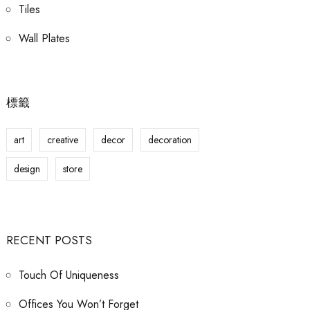
Tiles
Wall Plates
標籤
art
creative
decor
decoration
design
store
RECENT POSTS
Touch Of Uniqueness
Offices You Won’t Forget