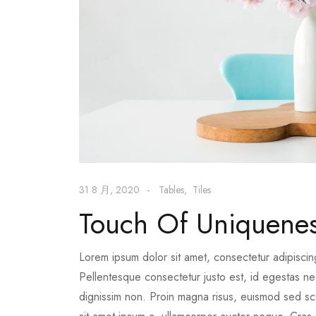
31 8 月, 2020
Tables
Tiles
Touch Of Uniquene
Lorem ipsum dolor sit amet, consectetur adipiscin
Pellentesque consectetur justo est, id egestas nequ
dignissim non. Proin magna risus, euismod sed scel