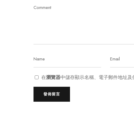
在
瀏覽器
中儲存顯示名稱、電子郵件地址及