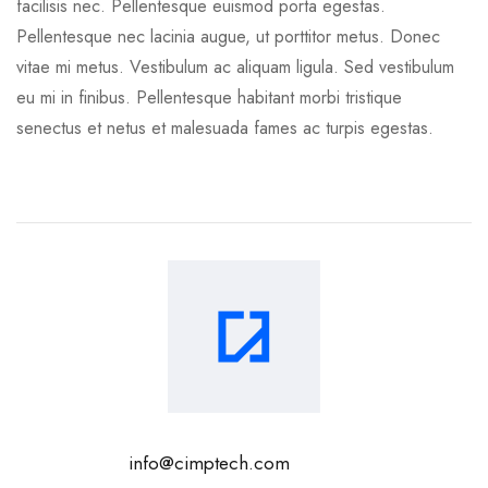
facilisis nec. Pellentesque euismod porta egestas.
Pellentesque nec lacinia augue, ut porttitor metus. Donec
vitae mi metus. Vestibulum ac aliquam ligula. Sed vestibulum
eu mi in finibus. Pellentesque habitant morbi tristique
senectus et netus et malesuada fames ac turpis egestas.
info@cimptech.com