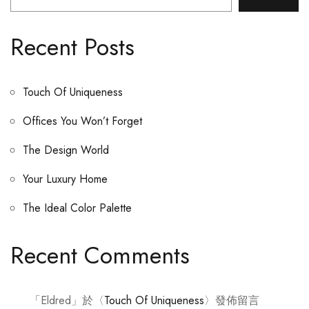
Recent Posts
Touch Of Uniqueness
Offices You Won’t Forget
The Design World
Your Luxury Home
The Ideal Color Palette
Recent Comments
「
Eldred
」於〈
Touch Of Uniqueness
〉發佈留言