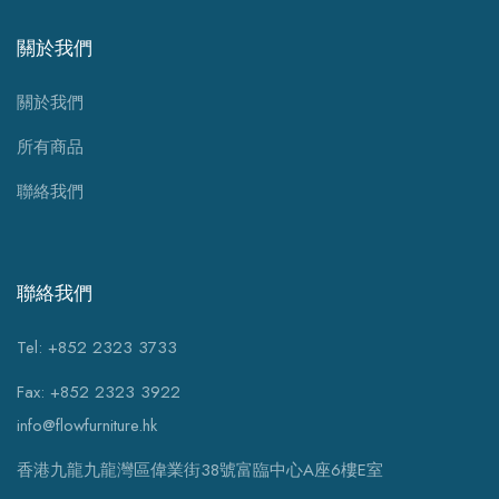
關於我們
關於我們
所有商品
聯絡我們
聯絡我們
Tel: +852 2323 3733
Fax: +852 2323 3922
info@flowfurniture.hk
香港九龍九龍灣區偉業街38號富臨中心A座6樓E室