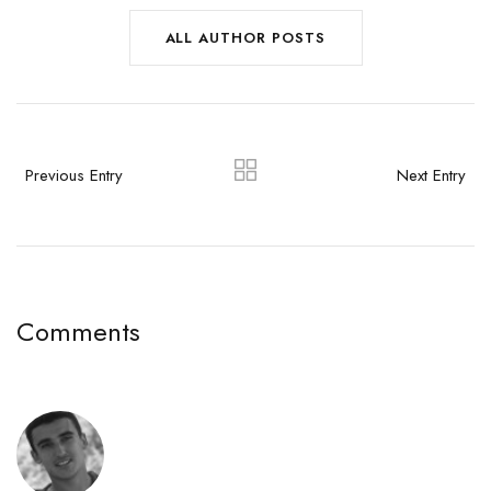
ALL AUTHOR POSTS
Previous Entry
Next Entry
Comments