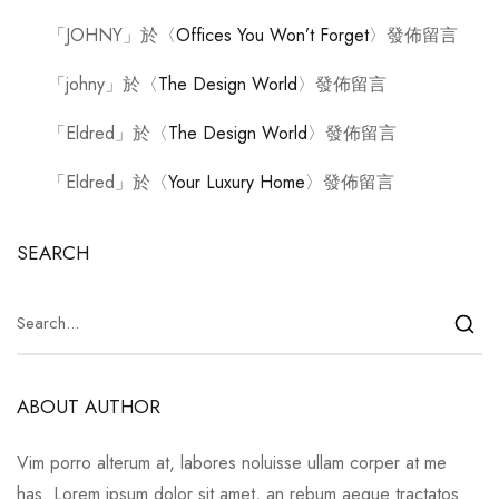
「
JOHNY
」於〈
Offices You Won’t Forget
〉發佈留言
「
johny
」於〈
The Design World
〉發佈留言
「
Eldred
」於〈
The Design World
〉發佈留言
「
Eldred
」於〈
Your Luxury Home
〉發佈留言
SEARCH
ABOUT AUTHOR
Vim porro alterum at, labores noluisse ullam corper at me
has. Lorem ipsum dolor sit amet, an rebum aeque tractatos