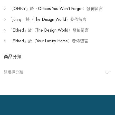
「
JOHNY
」於〈
Offices You Won’t Forget
〉發佈留言
「
johny
」於〈
The Design World
〉發佈留言
「
Eldred
」於〈
The Design World
〉發佈留言
「
Eldred
」於〈
Your Luxury Home
〉發佈留言
商品分類
請選擇分類