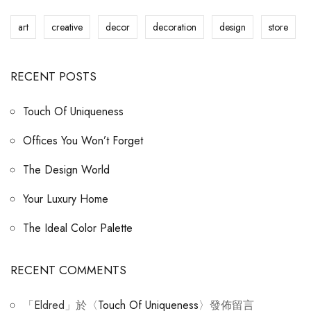
art
creative
decor
decoration
design
store
RECENT POSTS
Touch Of Uniqueness
Offices You Won’t Forget
The Design World
Your Luxury Home
The Ideal Color Palette
RECENT COMMENTS
「
Eldred
」於〈
Touch Of Uniqueness
〉發佈留言