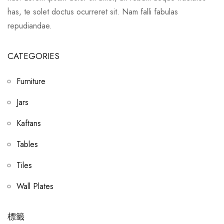
has, te solet doctus ocurreret sit. Nam falli fabulas
repudiandae.
CATEGORIES
Furniture
Jars
Kaftans
Tables
Tiles
Wall Plates
標籤