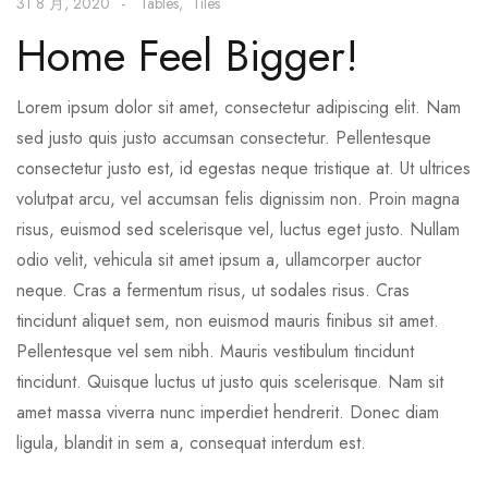
31 8 月, 2020
Tables
Tiles
Home Feel Bigger!
Lorem ipsum dolor sit amet, consectetur adipiscing elit. Nam
sed justo quis justo accumsan consectetur. Pellentesque
consectetur justo est, id egestas neque tristique at. Ut ultrices
volutpat arcu, vel accumsan felis dignissim non. Proin magna
risus, euismod sed scelerisque vel, luctus eget justo. Nullam
odio velit, vehicula sit amet ipsum a, ullamcorper auctor
neque. Cras a fermentum risus, ut sodales risus. Cras
tincidunt aliquet sem, non euismod mauris finibus sit amet.
Pellentesque vel sem nibh. Mauris vestibulum tincidunt
tincidunt. Quisque luctus ut justo quis scelerisque. Nam sit
amet massa viverra nunc imperdiet hendrerit. Donec diam
ligula, blandit in sem a, consequat interdum est.