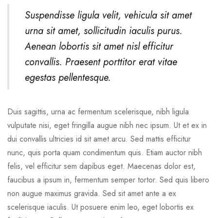
Suspendisse ligula velit, vehicula sit amet
urna sit amet, sollicitudin iaculis purus.
Aenean lobortis sit amet nisl efficitur
convallis. Praesent porttitor erat vitae
egestas pellentesque.
Duis sagittis, urna ac fermentum scelerisque, nibh ligula
vulputate nisi, eget fringilla augue nibh nec ipsum. Ut et ex in
dui convallis ultricies id sit amet arcu. Sed mattis efficitur
nunc, quis porta quam condimentum quis. Etiam auctor nibh
felis, vel efficitur sem dapibus eget. Maecenas dolor est,
faucibus a ipsum in, fermentum semper tortor. Sed quis libero
non augue maximus gravida. Sed sit amet ante a ex
scelerisque iaculis. Ut posuere enim leo, eget lobortis ex