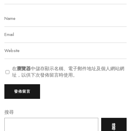
在
瀏覽器
中儲存顯示名稱、電子郵件地址及個人網站網
址，以供下次發佈留言時使用。
搜尋
搜
尋