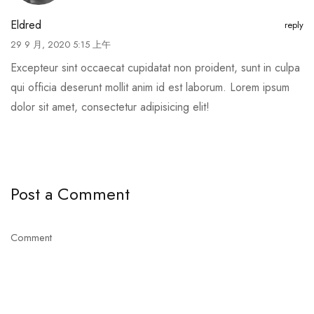
Eldred
reply
29 9 月, 2020 5:15 上午
Excepteur sint occaecat cupidatat non proident, sunt in culpa
qui officia deserunt mollit anim id est laborum. Lorem ipsum
dolor sit amet, consectetur adipisicing elit!
Post a Comment